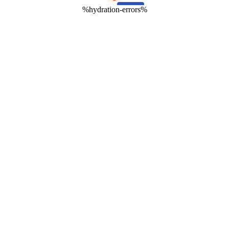
%hydration-errors%