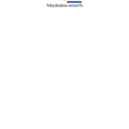
%hydration-errors%