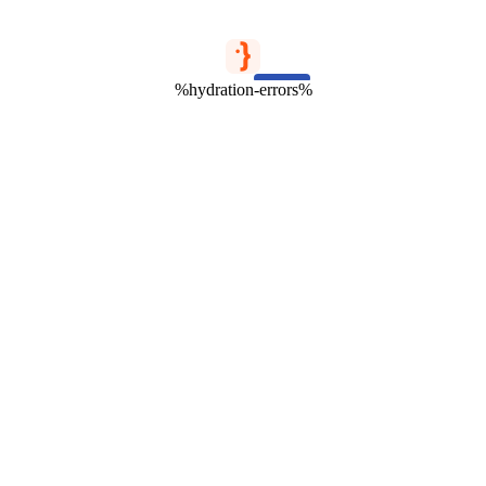
%hydration-errors%